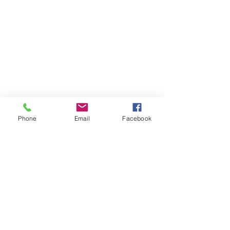
Phone
Email
Facebook
Subscribe to my 
newsletter for news 
& studio updates. 
I promise I won't 
bombard you!
Email
*