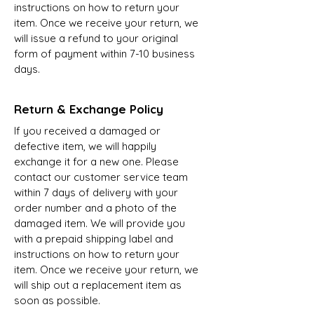
instructions on how to return your
item. Once we receive your return, we
will issue a refund to your original
form of payment within 7-10 business
days.
Return & Exchange Policy
If you received a damaged or
defective item, we will happily
exchange it for a new one. Please
contact our customer service team
within 7 days of delivery with your
order number and a photo of the
damaged item. We will provide you
with a prepaid shipping label and
instructions on how to return your
item. Once we receive your return, we
will ship out a replacement item as
soon as possible.