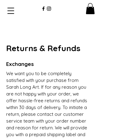
Returns & Refunds
Exchanges
We want you to be completely
satisfied with your purchase from
Sarah Long Art. If for any reason you
are not happy with your order, we
offer hassle-free returns and refunds
within 30 days of delivery. To initiate a
return, please contact our customer
service team with your order number
and reason for return. We will provide
you with a prepaid shipping label and