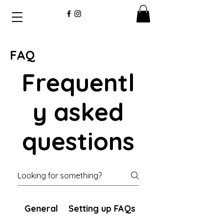
FAQ
Frequentl
y asked
questions
General
Setting up FAQs