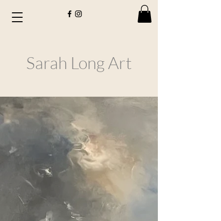
Sarah Long Art